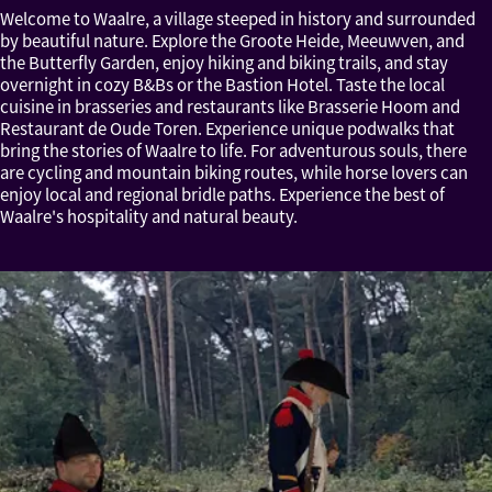
Welcome to Waalre, a village steeped in history and surrounded
by beautiful nature. Explore the Groote Heide, Meeuwven, and
the Butterfly Garden, enjoy hiking and biking trails, and stay
overnight in cozy B&Bs or the Bastion Hotel. Taste the local
cuisine in brasseries and restaurants like Brasserie Hoom and
Restaurant de Oude Toren. Experience unique podwalks that
bring the stories of Waalre to life. For adventurous souls, there
are cycling and mountain biking routes, while horse lovers can
enjoy local and regional bridle paths. Experience the best of
Waalre's hospitality and natural beauty.