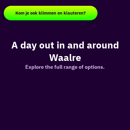
Kom je ook klimmen en klauteren?
A day out in and around
Waalre
Explore the full range of options.