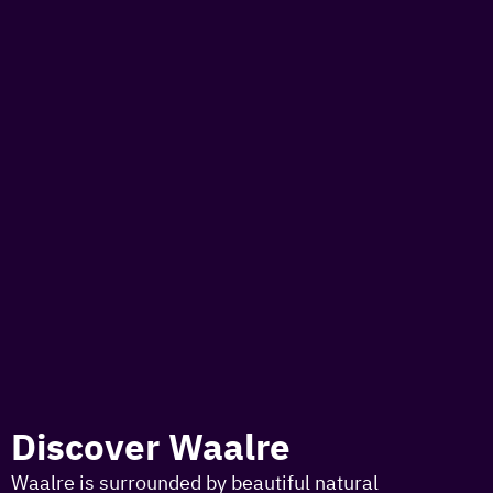
to
the
homepage
toda
I am i
somet
aroun
regio
Discover Waalre
Waalre is surrounded by beautiful natural