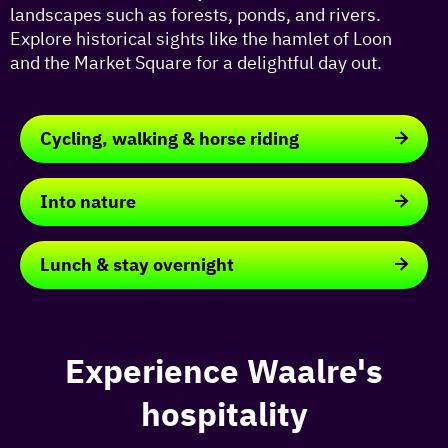
landscapes such as forests, ponds, and rivers.
Explore historical sights like the hamlet of Loon
and the Market Square for a delightful day out.
Cycling, walking & horse riding
Cycling,
walking
Into nature
&
horse
Into
riding
nature
Lunch & stay overnight
Lunch
&
stay
overnight
Experience Waalre's
hospitality