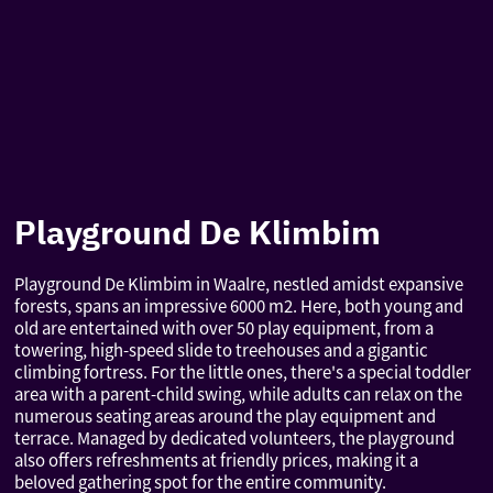
Playground De Klimbim
Playground De Klimbim in Waalre, nestled amidst expansive
forests, spans an impressive 6000 m2. Here, both young and
old are entertained with over 50 play equipment, from a
towering, high-speed slide to treehouses and a gigantic
climbing fortress. For the little ones, there's a special toddler
area with a parent-child swing, while adults can relax on the
numerous seating areas around the play equipment and
terrace. Managed by dedicated volunteers, the playground
also offers refreshments at friendly prices, making it a
beloved gathering spot for the entire community.