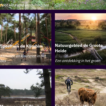
Butterfly
Spot kleurrijke vlindersoorten
Garden
Waalre
Natuurgebied de Groote
Speeltuin de Klimbim
Heide
Speeltuin
Klimmen en klauteren in het
de
Natuurgebied
bos
Een ontdekking in het groen
Klimbim
de
Groote
Heide