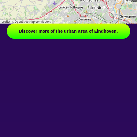
Leaflet
|
© OpenStreetMap contributors
Discover more of the urban area of Eindhoven.