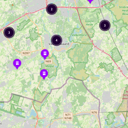
2
3
3
4
Wilma's
outdoor
café
Kattendans
The
Suykerbuyck
Family
Pancake
House