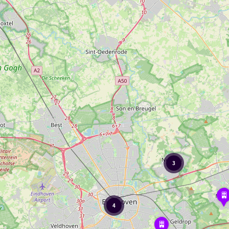
3
Elder
Molen
4
Golfclub
Riel