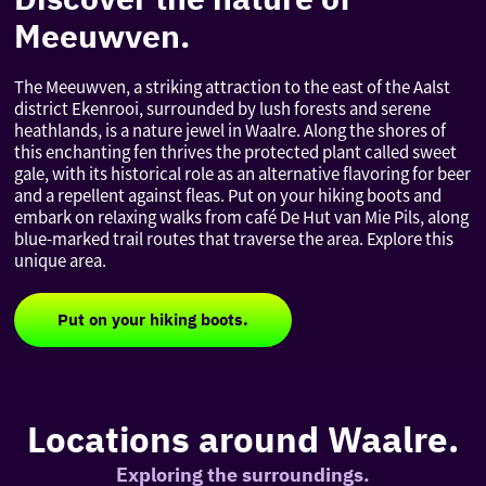
Meeuwven.
The Meeuwven, a striking attraction to the east of the Aalst
district Ekenrooi, surrounded by lush forests and serene
heathlands, is a nature jewel in Waalre. Along the shores of
this enchanting fen thrives the protected plant called sweet
gale, with its historical role as an alternative flavoring for beer
and a repellent against fleas. Put on your hiking boots and
embark on relaxing walks from café De Hut van Mie Pils, along
blue-marked trail routes that traverse the area. Explore this
unique area.
Put on your hiking boots.
Locations around Waalre.
Exploring the surroundings.