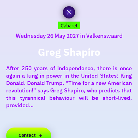
to
the
homepage
today
Cabaret
Wednesday 26 May 2027 in Valkenswaard
I am in the mood for
something fun
Greg Shapiro
around
After 250 years of independence, there is once
region
again a king in power in the United States: King
Donald. Donald Trump. “Time for a new American
revolution!” says Greg Shapiro, who predicts that
this tyrannical behaviour will be short-lived,
provided...
Contact