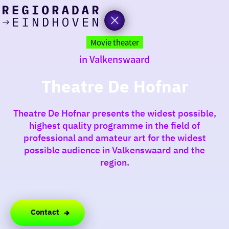
today
Go
to
Movie theater
the
in Valkenswaard
homepage
I am in the mood for
something fun
Theatre De Hofnar
around
Theatre De Hofnar presents the widest possible,
region
highest quality programme in the field of
professional and amateur art for the widest
possible audience in Valkenswaard and the
region.
Contact