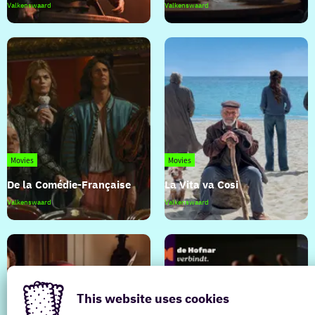
The
The
Valkenswaard
Valkenswaard
Odyssey
Invite
Movies
Movies
De la Comédie-Française
La Vita va Cosi
De
La
Valkenswaard
Valkenswaard
la
Vita
Comédie-
va
Française
Cosi
This website uses cookies