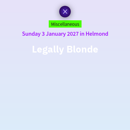
Miscellaneous
Sunday 3 January 2027 in Helmond
Legally Blonde