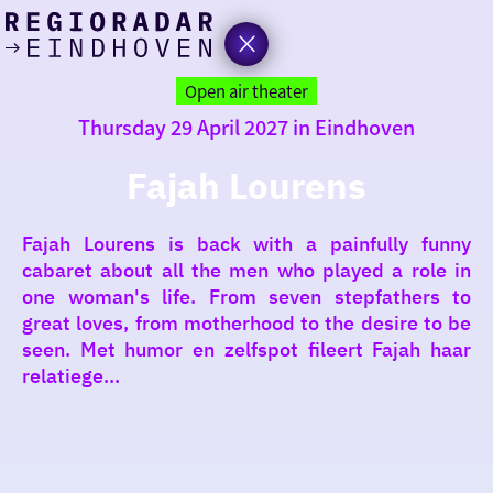
today
Go
to
Open air theater
the
Thursday 29 April 2027 in Eindhoven
homepage
I am in the mood for
something fun
Fajah Lourens
around
Fajah Lourens is back with a painfully funny
region
cabaret about all the men who played a role in
one woman's life. From seven stepfathers to
great loves, from motherhood to the desire to be
seen. Met humor en zelfspot fileert Fajah haar
relatiege...