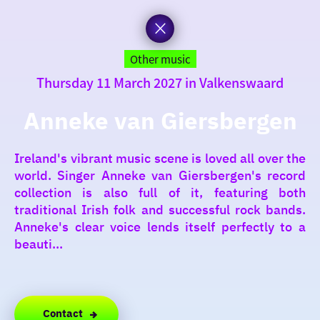
to
the
homepage
today
Other music
Thursday 11 March 2027 in Valkenswaard
I am in the mood for
something fun
Anneke van Giersbergen
around
Ireland's vibrant music scene is loved all over the
region
world. Singer Anneke van Giersbergen's record
collection is also full of it, featuring both
traditional Irish folk and successful rock bands.
Anneke's clear voice lends itself perfectly to a
beauti...
Contact