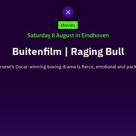
Movies
Saturday 8 August in Eindhoven
Buitenfilm | Raging Bull
Scorsese’s Oscar-winning boxing drama is fierce, emotional and pa