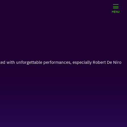
MENU
cked with unforgettable performances, especially Robert De Niro