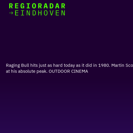
today
Go
to
the
homepage
I am in the mood for
something fun
around
Raging Bull hits just as hard today as it did in 1980. Martin 
region
at his absolute peak. OUTDOOR CINEMA