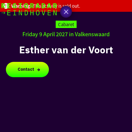
Warning!
This activity is sold out.
today
Go
to
Cabaret
the
Friday 9 April 2027 in Valkenswaard
homepage
I am in the mood for
something fun
Esther van der Voort
around
region
Contact