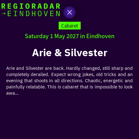
today
Go
to
Cabaret
the
Saturday 1 May 2027 in Eindhoven
homepage
I am in the mood for
something fun
Arie & Silvester
around
Arie and Silvester are back. Hardly changed, still sharp and
region
completely derailed. Expect wrong jokes, old tricks and an
evening that shoots in all directions. Chaotic, energetic and
painfully relatable. This is cabaret that is impossible to look
awa...