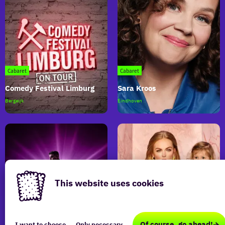
Cabaret
Cabaret
Comedy Festival Limburg
Sara Kroos
Comedy
Sara
Bergeijk
Eindhoven
Festival
Kroos
Limburg
This website uses cookies
This
Cabaret
Cabaret
website
Of course, go ahead!
I want to choose
Only necessary