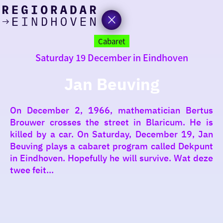
today
Go
to
Cabaret
the
Saturday 19 December in Eindhoven
homepage
I am in the mood for
something fun
Jan Beuving
around
On December 2, 1966, mathematician Bertus
region
Brouwer crosses the street in Blaricum. He is
killed by a car. On Saturday, December 19, Jan
Beuving plays a cabaret program called Dekpunt
in Eindhoven. Hopefully he will survive. Wat deze
twee feit...