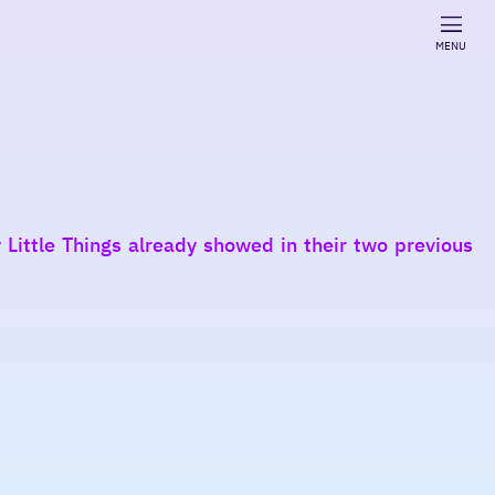
MENU
Little Things already showed in their two previous