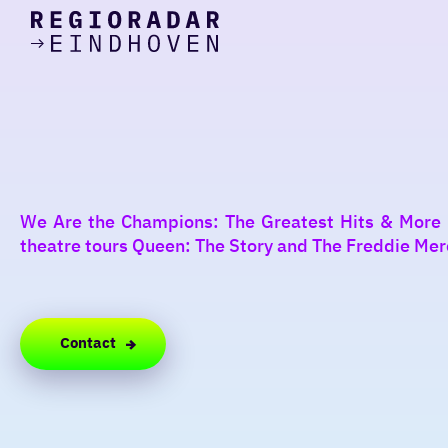
today
Go
to
the
homepage
I am in the mood for
something fun
around
We Are the Champions: The Greatest Hits & More is
region
theatre tours Queen: The Story and The Freddie Mercur
Contact