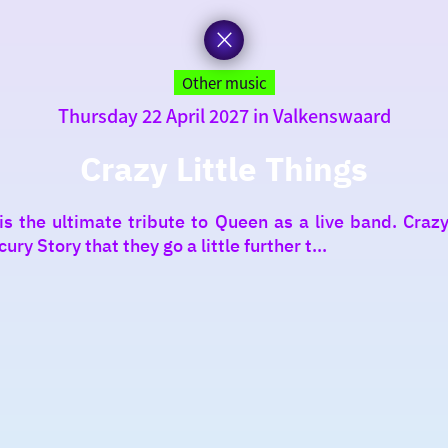
Other music
Thursday 22 April 2027 in Valkenswaard
Crazy Little Things
 the ultimate tribute to Queen as a live band. Crazy 
y Story that they go a little further t...