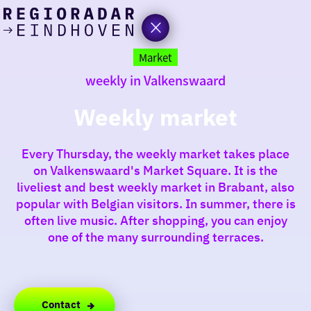
today
Go
to
Market
the
weekly in Valkenswaard
homepage
I am in the mood for
something fun
Weekly market
around
Every Thursday, the weekly market takes place
region
on Valkenswaard's Market Square. It is the
liveliest and best weekly market in Brabant, also
popular with Belgian visitors. In summer, there is
often live music. After shopping, you can enjoy
one of the many surrounding terraces.
Contact