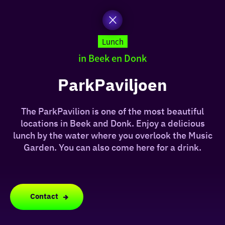
to
the
homepage
today
Lunch
in Beek en Donk
I am in the mood for
something fun
ParkPaviljoen
around
The ParkPavilion is one of the most beautiful
region
locations in Beek and Donk. Enjoy a delicious
lunch by the water where you overlook the Music
Garden. You can also come here for a drink.
Contact