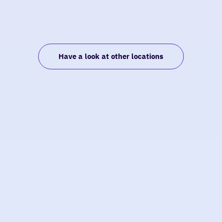
Have a look at other locations