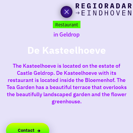
toda
Go
to
Restaurant
the
in Geldrop
homepage
I am i
somet
De Kasteelhoeve
aroun
The Kasteelhoeve is located on the estate of
regio
Castle Geldrop. De Kasteelhoeve with its
restaurant is located inside the Bloemenhof. The
Tea Garden has a beautiful terrace that overlooks
the beautifully landscaped garden and the flower
greenhouse.
Contact