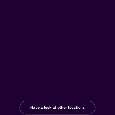
Have a look at other locations