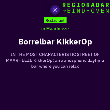
toda
Go
to
Restaurant
the
in Maarheeze
homepage
I am i
somet
Borrelbar KikkerOp
aroun
IN THE MOST CHARACTERISTIC STREET OF
regio
MAARHEEZE KikkerOp: an atmospheric daytime
bar where you can relax