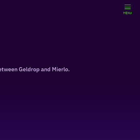
MENU
between Geldrop and Mierlo.