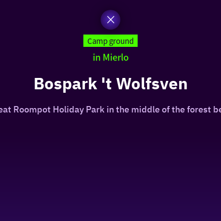
Camp ground
in Mierlo
Bospark 't Wolfsven
reat Roompot Holiday Park in the middle of the forest 