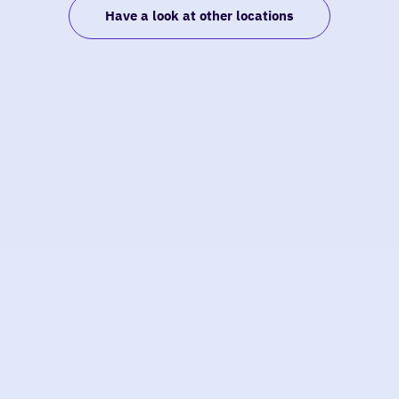
Have a look at other locations