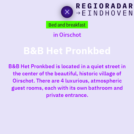
toda
Go
to
Bed and breakfast
the
in Oirschot
homepage
I am i
somet
B&B Het Pronkbed
aroun
B&B Het Pronkbed is located in a quiet street in
regio
the center of the beautiful, historic village of
Oirschot. There are 4 luxurious, atmospheric
guest rooms, each with its own bathroom and
private entrance.