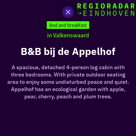
toda
Go
to
Bed and breakfast
the
in Valkenswaard
homepage
I am i
somet
B&B bij de Appelhof
aroun
A spacious, detached 4-person log cabin with
regio
three bedrooms. With private outdoor seating
area to enjoy some undisturbed peace and quiet.
Appelhof has an ecological garden with apple,
pear, cherry, peach and plum trees.