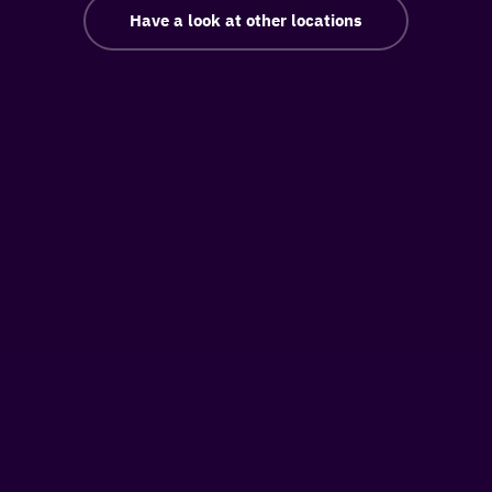
Have a look at other locations