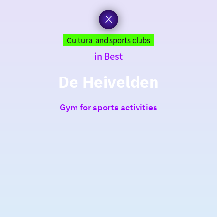
Cultural and sports clubs
in Best
De Heivelden
Gym for sports activities