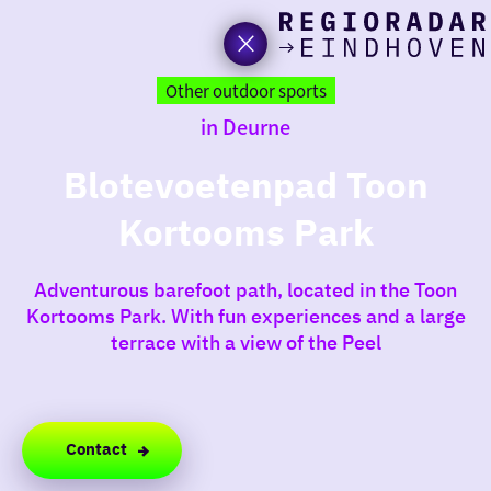
toda
Go
to
Other outdoor sports
the
in Deurne
homepage
I am i
somet
Blotevoetenpad Toon
Kortooms Park
aroun
regio
Adventurous barefoot path, located in the Toon
Kortooms Park. With fun experiences and a large
terrace with a view of the Peel
Contact