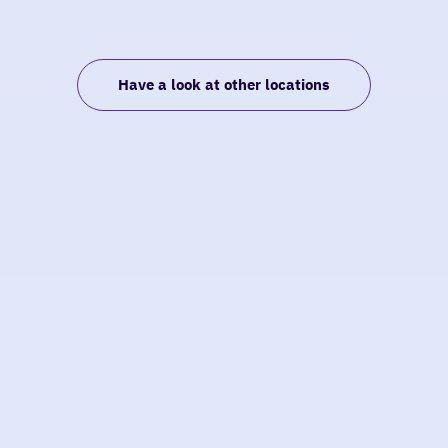
Have a look at other locations