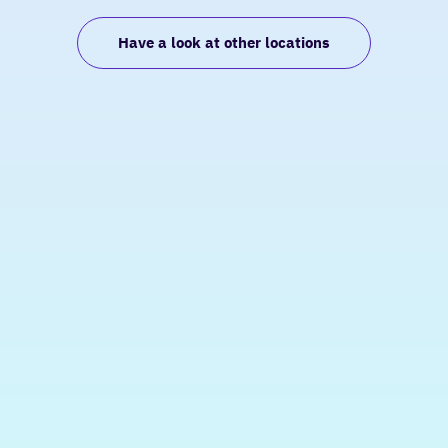
Have a look at other locations