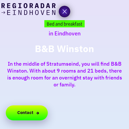
today
Go
to
Bed and breakfast
the
in Eindhoven
homepage
I am in the mood for
something fun
B&B Winston
around
In the middle of Stratumseind, you will find B&B
region
Winston. With about 9 rooms and 21 beds, there
is enough room for an overnight stay with friends
or family.
Contact