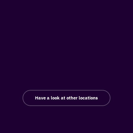
Have a look at other locations