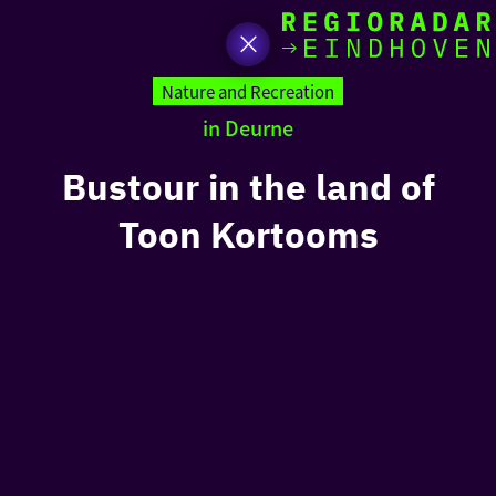
toda
Go
to
Nature and Recreation
the
in Deurne
homepage
I am i
somet
Bustour in the land of
Toon Kortooms
aroun
regio