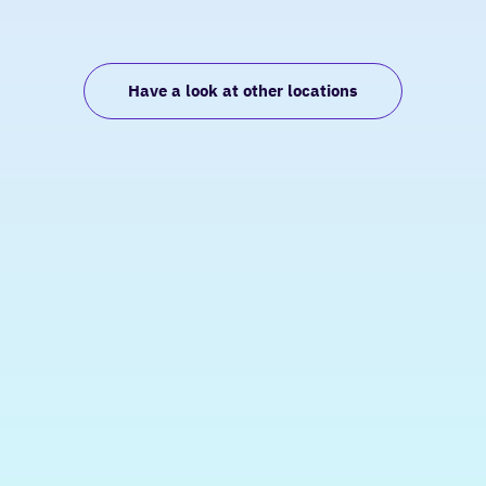
Have a look at other locations