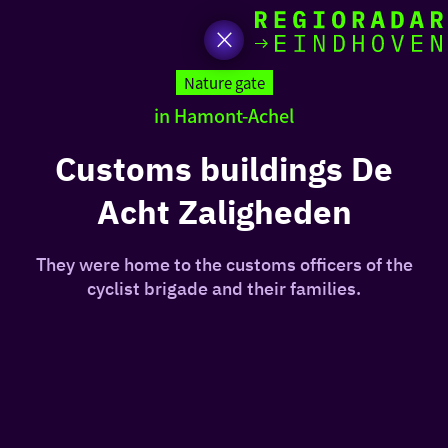
toda
Go
to
Nature gate
the
in Hamont-Achel
homepage
I am i
somet
Customs buildings De
Acht Zaligheden
aroun
regio
They were home to the customs officers of the
cyclist brigade and their families.