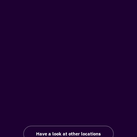
Have a look at other locations