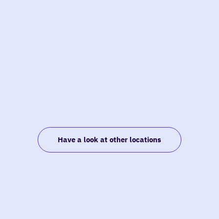
Have a look at other locations