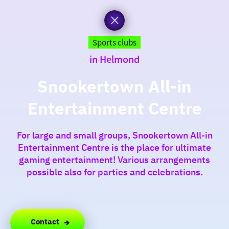
to
the
homepage
today
Sports clubs
in Helmond
I am in the mood for
something fun
Snookertown All-in
Entertainment Centre
around
region
For large and small groups, Snookertown All-in
Entertainment Centre is the place for ultimate
gaming entertainment! Various arrangements
possible also for parties and celebrations.
Contact