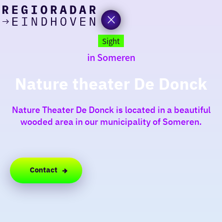
today
Go
to
Sight
the
in Someren
homepage
I am in the mood for
something fun
Nature theater De Donck
around
Nature Theater De Donck is located in a beautiful
region
wooded area in our municipality of Someren.
Contact