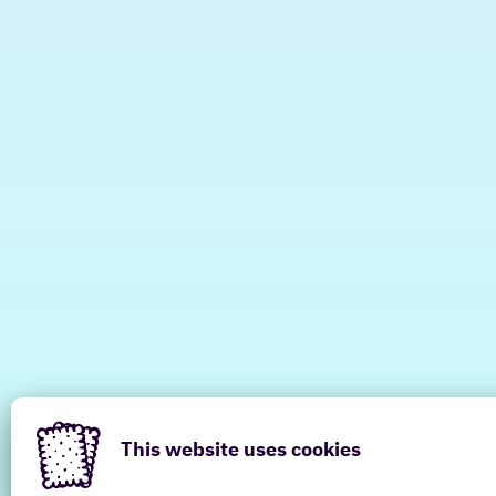
This website uses cookies
Have a look at other locations