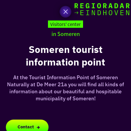
toda
Go
to
Visitors' center
the
in Someren
homepage
I am i
somet
Someren tourist
information point
aroun
regio
At the Tourist Information Point of Someren
Naturally at De Meer 21a you will find all kinds of
information about our beautiful and hospitable
municipality of Someren!
Contact