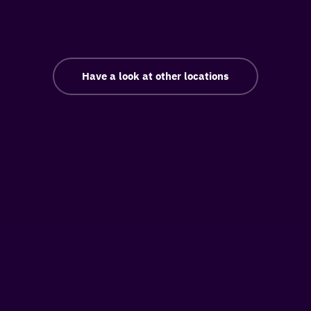
Have a look at other locations