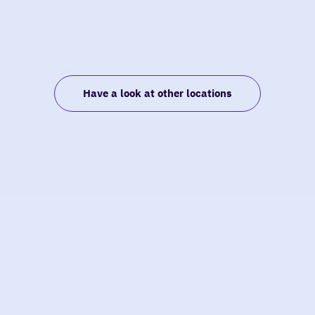
Have a look at other locations