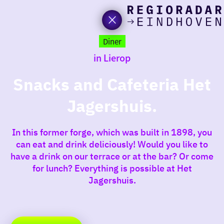
toda
Go
to
Diner
the
in Lierop
homepage
I am i
somet
Snacks and Cafeteria Het
Jagershuis.
aroun
regio
In this former forge, which was built in 1898, you
can eat and drink deliciously! Would you like to
have a drink on our terrace or at the bar? Or come
for lunch? Everything is possible at Het
Jagershuis.