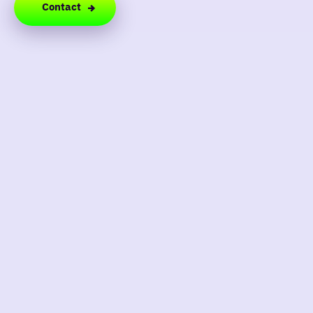
Contact