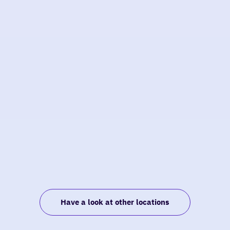
Have a look at other locations