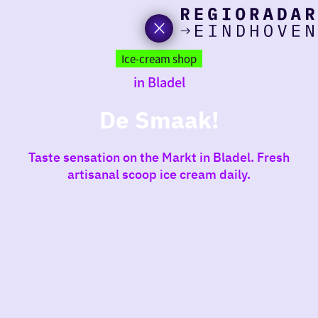
toda
Go
to
Ice-cream shop
the
in Bladel
homepage
I am i
somet
De Smaak!
aroun
Taste sensation on the Markt in Bladel. Fresh
regio
artisanal scoop ice cream daily.