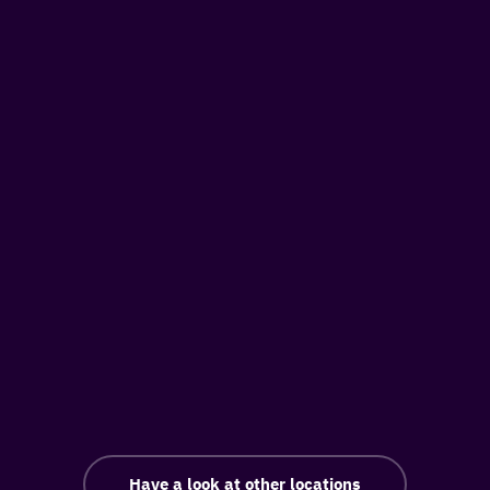
Have a look at other locations