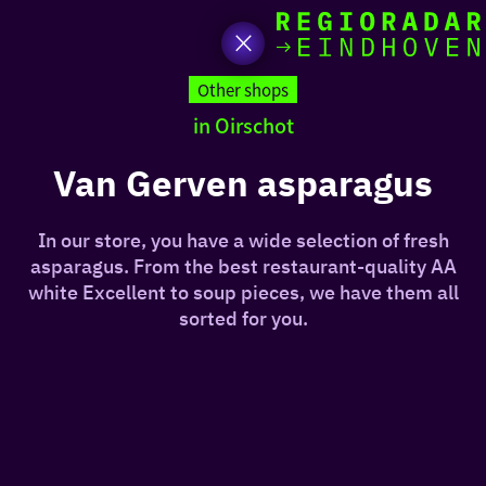
toda
Go
to
Other shops
the
in Oirschot
homepage
I am i
somet
Van Gerven asparagus
aroun
In our store, you have a wide selection of fresh
regio
asparagus. From the best restaurant-quality AA
white Excellent to soup pieces, we have them all
sorted for you.