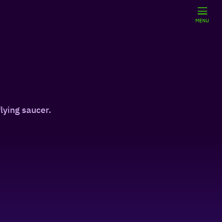
MENU
lying saucer.