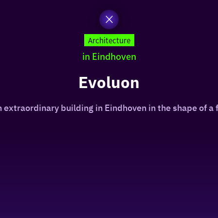
Architecture
in Eindhoven
Evoluon
n extraordinary building in Eindhoven in the shape of a f