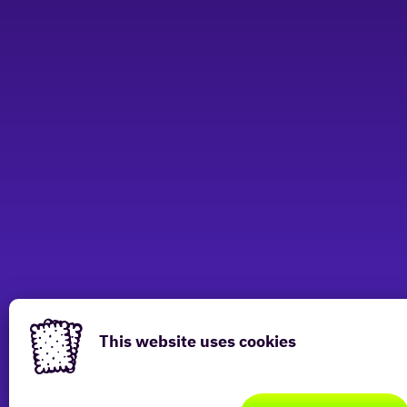
Have a look at other locations
This website uses cookies
This
website