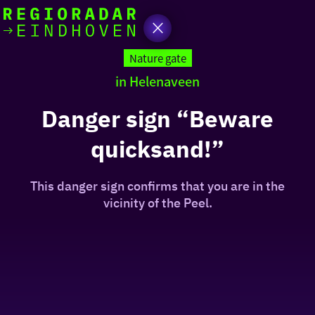
today
Go
to
Nature gate
the
in Helenaveen
homepage
I am in the mood for
something fun
Danger sign “Beware
quicksand!”
around
region
This danger sign confirms that you are in the
vicinity of the Peel.