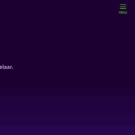
MENU
elaar.