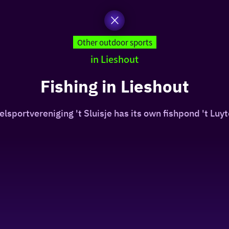
Other outdoor sports
in Lieshout
Fishing in Lieshout
lsportvereniging 't Sluisje has its own fishpond 't Luyt