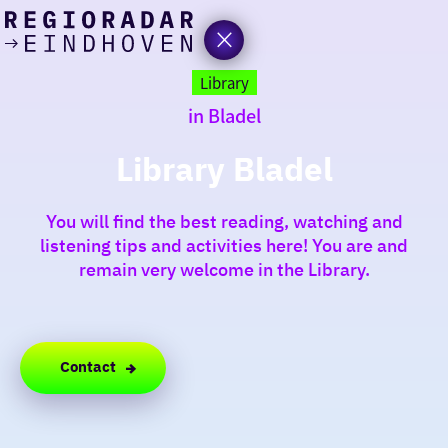
today
Go
to
Library
the
in Bladel
homepage
I am in the mood for
something fun
Library Bladel
around
You will find the best reading, watching and
region
listening tips and activities here! You are and
remain very welcome in the Library.
Contact