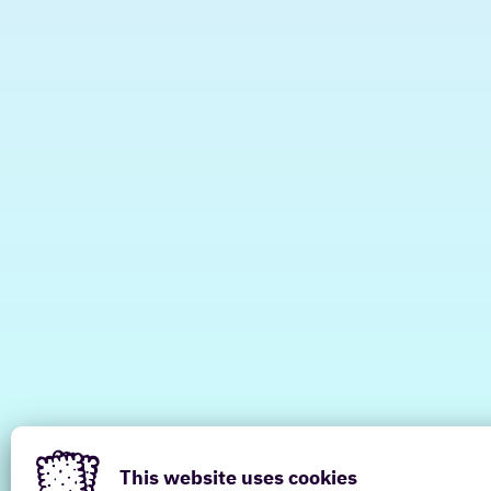
This website uses cookies