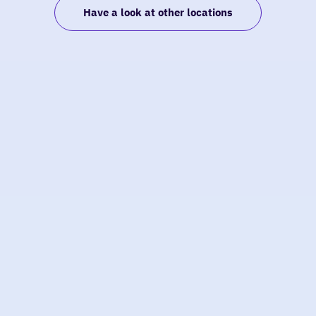
Have a look at other locations