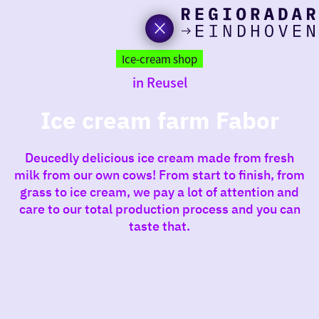
toda
Go
to
Ice-cream shop
the
in Reusel
homepage
I am i
somet
Ice cream farm Fabor
aroun
Deucedly delicious ice cream made from fresh
regio
milk from our own cows! From start to finish, from
grass to ice cream, we pay a lot of attention and
care to our total production process and you can
taste that.