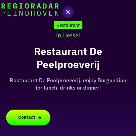
today
Go
to
Restaurant
the
in Liessel
homepage
I am in the mood for
something fun
Restaurant De
Peelproeverij
around
region
Restaurant De Peelproeverij, enjoy Burgundian
for lunch, drinks or dinner!
Contact