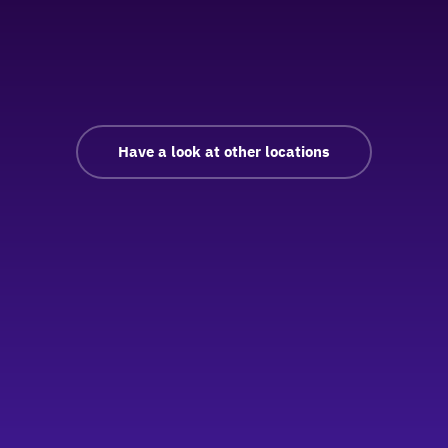
Have a look at other locations