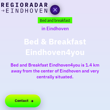
today
Go
to
Bed and breakfast
the
in Eindhoven
homepage
I am in the mood for
something fun
Bed & Breakfast
Eindhoven4you
around
region
Bed and Breakfast Eindhoven4you is 1.4 km
away from the center of Eindhoven and very
centrally situated.
Contact