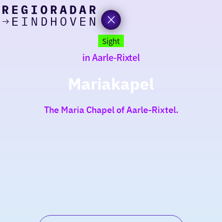
today
Go
to
Sight
the
in Aarle-Rixtel
homepage
I am in the mood for
something fun
Mariakapel
around
The Maria Chapel of Aarle-Rixtel.
region