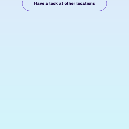
Have a look at other locations