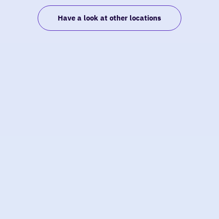
Have a look at other locations