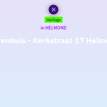
Heritage
in HELMOND
enhuis - Kerkstraat 17 Hel