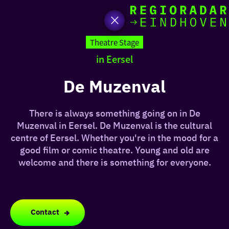
toda
Go
to
Theatre Stage
the
in Eersel
homepage
I am i
somet
De Muzenval
aroun
There is always something going on in De
regio
Muzenval in Eersel. De Muzenval is the cultural
centre of Eersel. Whether you're in the mood for a
good film or comic theatre. Young and old are
welcome and there is something for everyone.
Contact