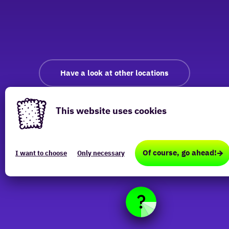
Have a look at other locations
This website uses cookies
This
website
Of course, go ahead!
I want to choose
Only necessary
uses
cookies
(Functional,
Analytical,
Marketing)
that
are
required