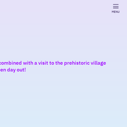
MENU
ombined with a visit to the prehistoric village
en day out!