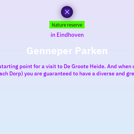
Nature reserve
in Eindhoven
Genneper Parken
tarting point for a visit to De Groote Heide. And when c
isch Dorp) you are guaranteed to have a diverse and gre