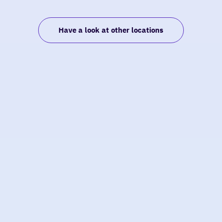
Have a look at other locations