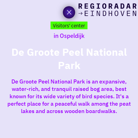
toda
Go
to
Visitors' center
the
in Ospeldijk
homepage
I am i
somet
De Groote Peel National
Park
aroun
regio
De Groote Peel National Park is an expansive,
water-rich, and tranquil raised bog area, best
known for its wide variety of bird species. It's a
perfect place for a peaceful walk among the peat
lakes and across wooden boardwalks.