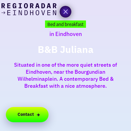
today
Go
to
Bed and breakfast
the
in Eindhoven
homepage
I am in the mood for
something fun
B&B Juliana
around
Situated in one of the more quiet streets of
region
Eindhoven, near the Bourgundian
Wilhelminaplein. A contemporary Bed &
Breakfast with a nice atmosphere.
Contact