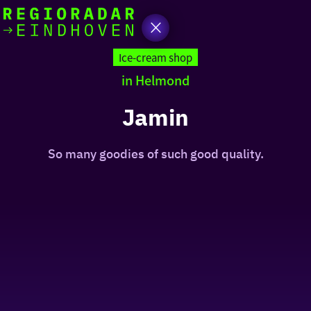
today
Go
to
Ice-cream shop
the
in Helmond
homepage
I am in the mood for
something fun
Jamin
around
So many goodies of such good quality.
region