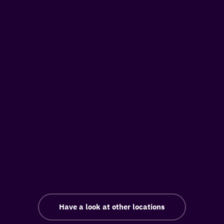
Have a look at other locations