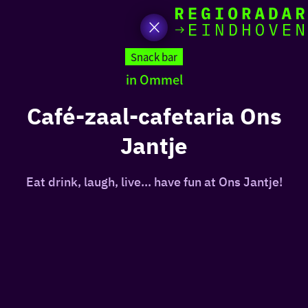
toda
Go
to
Snack bar
the
in Ommel
homepage
I am i
somet
Café-zaal-cafetaria Ons
Jantje
aroun
regio
Eat drink, laugh, live... have fun at Ons Jantje!