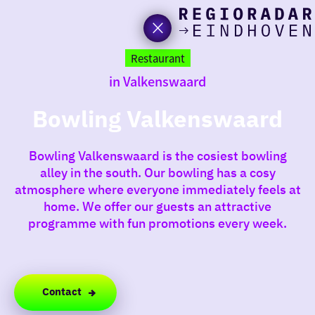
toda
Go
to
Restaurant
the
in Valkenswaard
homepage
I am i
somet
Bowling Valkenswaard
aroun
Bowling Valkenswaard is the cosiest bowling
regio
alley in the south. Our bowling has a cosy
atmosphere where everyone immediately feels at
home. We offer our guests an attractive
programme with fun promotions every week.
Contact