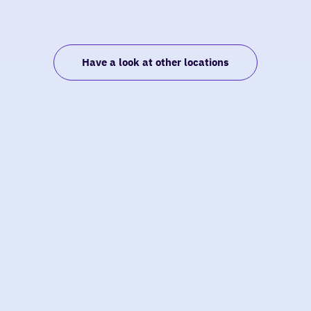
Have a look at other locations